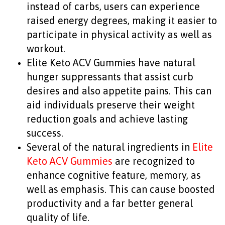
instead of carbs, users can experience
raised energy degrees, making it easier to
participate in physical activity as well as
workout.
Elite Keto ACV Gummies have natural
hunger suppressants that assist curb
desires and also appetite pains. This can
aid individuals preserve their weight
reduction goals and achieve lasting
success.
Several of the natural ingredients in
Elite
Keto ACV Gummies
are recognized to
enhance cognitive feature, memory, as
well as emphasis. This can cause boosted
productivity and a far better general
quality of life.