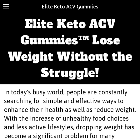
Elite Keto ACV Gummies
Elite Keto ACV
Gummies™ Lose
Weight Without the
Struggle!
In today's busy world, people are constantly
searching for simple and effective ways to
enhance their health as well as reduce weight.
With the increase of unhealthy food choices
and less active lifestyles, dropping weight has
become a significant problem for many