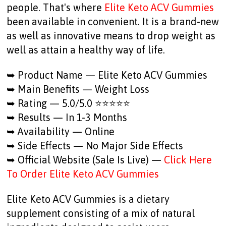
people. That's where
Elite Keto ACV Gummies
been available in convenient. It is a brand-new
as well as innovative means to drop weight as
well as attain a healthy way of life.
➥ Product Name — Elite Keto ACV Gummies
➥ Main Benefits — Weight Loss
➥ Rating — 5.0/5.0 ⭐⭐⭐⭐⭐
➥ Results — In 1-3 Months
➥ Availability — Online
➥ Side Effects — No Major Side Effects
➥ Official Website (Sale Is Live) —
Click Here
To Order Elite Keto ACV Gummies
Elite Keto ACV Gummies is a dietary
supplement consisting of a mix of natural