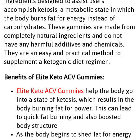
ingredients designed to assist users
accomplish ketosis, a metabolic state in which
the body burns fat for energy instead of
carbohydrates. These gummies are made from
completely natural ingredients and do not
have any harmful additives and chemicals.
They are an easy and practical method to
supplement a ketogenic diet regimen.
Benefits of Elite Keto ACV Gummies:
Elite Keto ACV Gummies
help the body go
into a state of ketosis, which results in the
body burning fat for power. This can lead
to quick fat burning and also boosted
body structure.
As the body begins to shed fat for energy