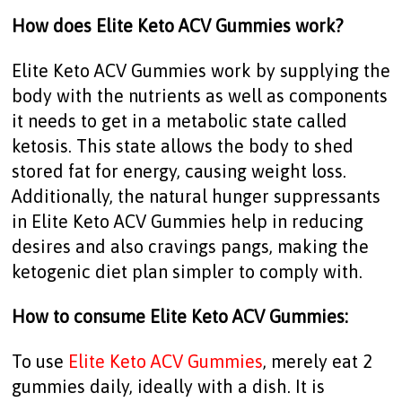
How does Elite Keto ACV Gummies work?
Elite Keto ACV Gummies work by supplying the
body with the nutrients as well as components
it needs to get in a metabolic state called
ketosis. This state allows the body to shed
stored fat for energy, causing weight loss.
Additionally, the natural hunger suppressants
in Elite Keto ACV Gummies help in reducing
desires and also cravings pangs, making the
ketogenic diet plan simpler to comply with.
How to consume Elite Keto ACV Gummies:
To use
Elite Keto ACV Gummies
, merely eat 2
gummies daily, ideally with a dish. It is