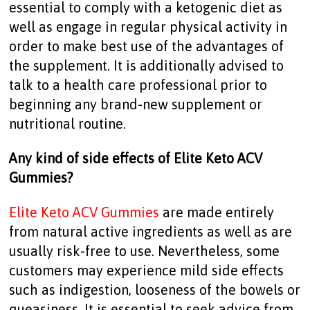
essential to comply with a ketogenic diet as
well as engage in regular physical activity in
order to make best use of the advantages of
the supplement. It is additionally advised to
talk to a health care professional prior to
beginning any brand-new supplement or
nutritional routine.
Any kind of side effects of Elite Keto ACV
Gummies?
Elite Keto ACV Gummies
are made entirely
from natural active ingredients as well as are
usually risk-free to use. Nevertheless, some
customers may experience mild side effects
such as indigestion, looseness of the bowels or
queasiness. It is essential to seek advice from