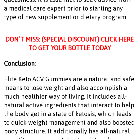
a medical care expert prior to starting any
type of new supplement or dietary program.
DON’T MISS: (SPECIAL DISCOUNT) CLICK HERE
TO GET YOUR BOTTLE TODAY
Conclusion:
Elite Keto ACV Gummies are a natural and safe
means to lose weight and also accomplish a
much healthier way of living. It includes all-
natural active ingredients that interact to help
the body get in a state of ketosis, which leads
to quick weight management and also boosted
body structure. It additionally has all-natural